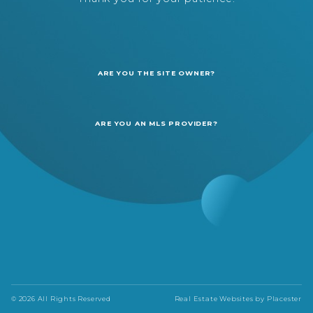
ARE YOU THE SITE OWNER?
ARE YOU AN MLS PROVIDER?
© 2026 All Rights Reserved
Real Estate Websites by
Placester