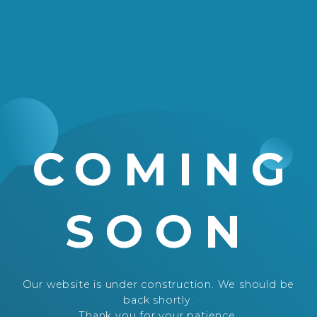
COMING
SOON
Our website is under construction. We should be
back shortly.
Thank you for your patience.