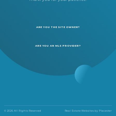
ARE YOU THE SITE OWNER?
ARE YOU AN MLS PROVIDER?
© 2026 All Rights Reserved
Real Estate Websites by
Placester