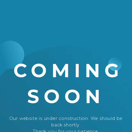
COMING
SOON
Our website is under construction. We should be
back shortly.
Thank you for your patience.